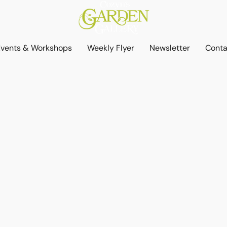
Events & Workshops
Weekly Flyer
Newsletter
Conta