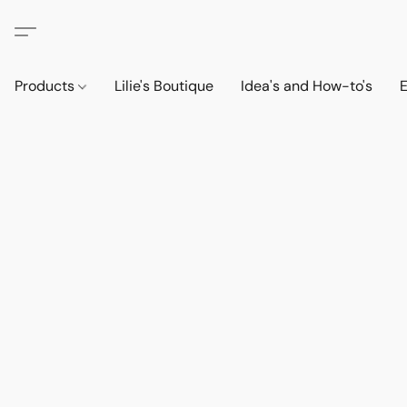
Products
Lilie's Boutique
Idea's and How-to's