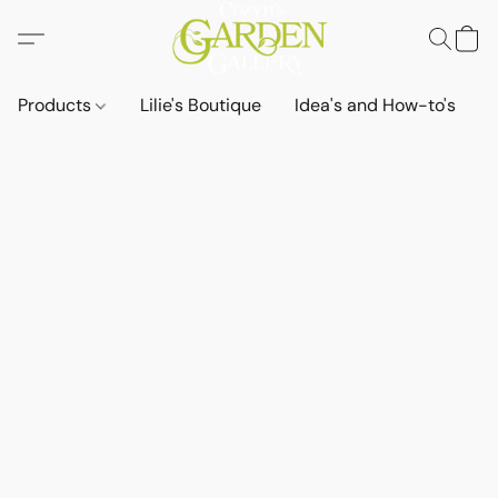
Products
Lilie's Boutique
Idea's and How-to's