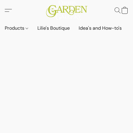
Products
Lilie's Boutique
Idea's and How-to's