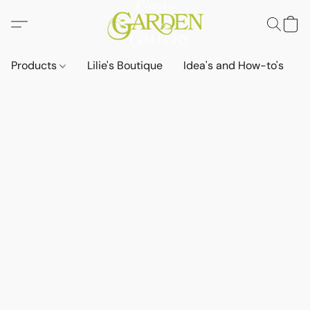
Products
Lilie's Boutique
Idea's and How-to's