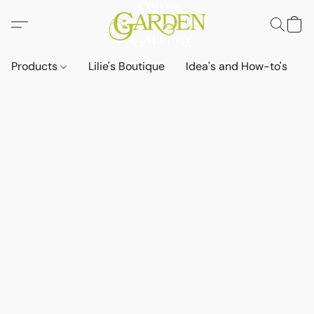
Products
Lilie's Boutique
Idea's and How-to's