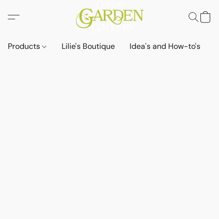
Products
Lilie's Boutique
Idea's and How-to's