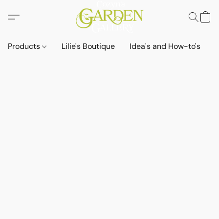
Products
Lilie's Boutique
Idea's and How-to's