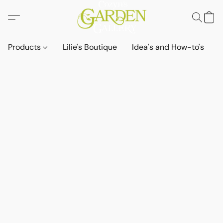
Products
Lilie's Boutique
Idea's and How-to's