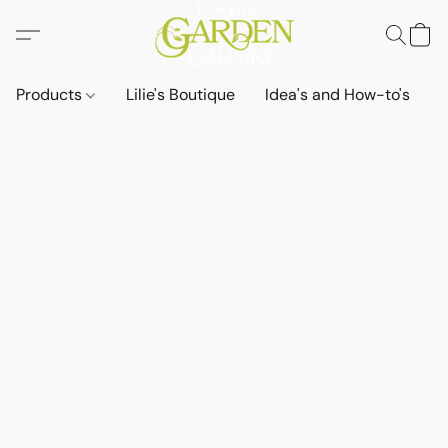
Products
Lilie's Boutique
Idea's and How-to's