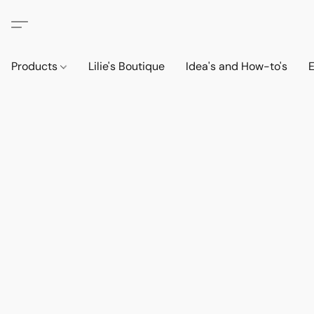
Products
Lilie's Boutique
Idea's and How-to's