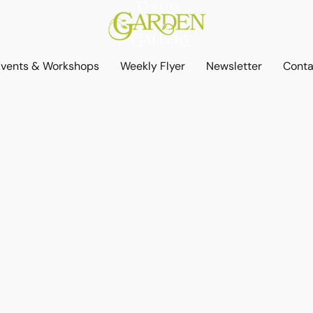
Events & Workshops
Weekly Flyer
Newsletter
Conta