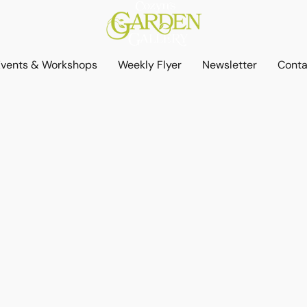
Events & Workshops
Weekly Flyer
Newsletter
Conta