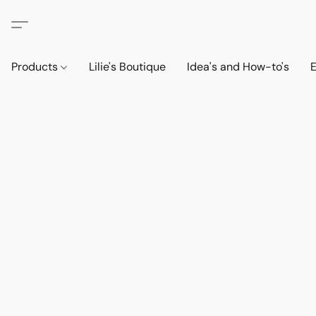
Products
Lilie's Boutique
Idea's and How-to's