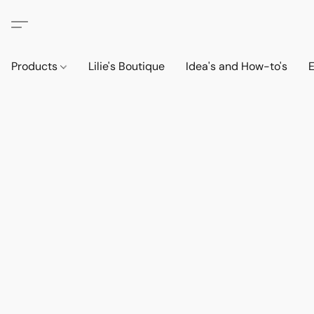
Products
Lilie's Boutique
Idea's and How-to's