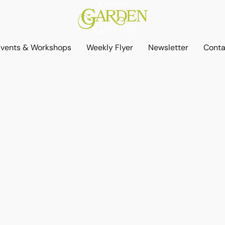
Events & Workshops
Weekly Flyer
Newsletter
Conta