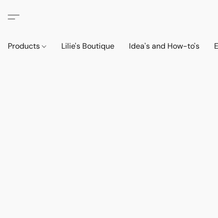
Products
Lilie's Boutique
Idea's and How-to's