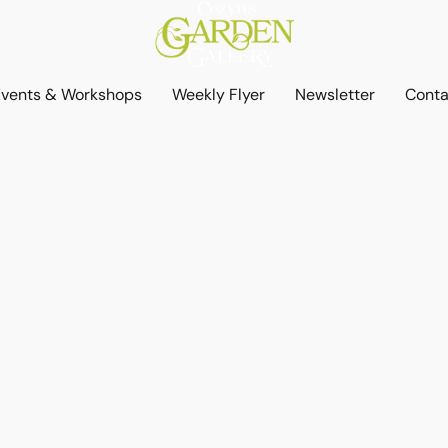
Events & Workshops
Weekly Flyer
Newsletter
Conta