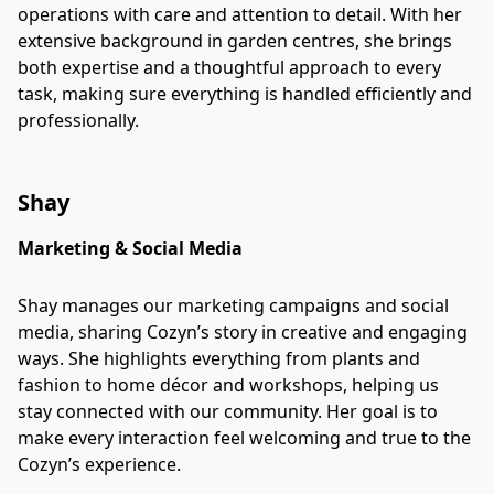
operations with care and attention to detail. With her
extensive background in garden centres, she brings
both expertise and a thoughtful approach to every
task, making sure everything is handled efficiently and
professionally.
Shay
Marketing & Social Media
Shay manages our marketing campaigns and social
media, sharing Cozyn’s story in creative and engaging
ways. She highlights everything from plants and
fashion to home décor and workshops, helping us
stay connected with our community. Her goal is to
make every interaction feel welcoming and true to the
Cozyn’s experience.