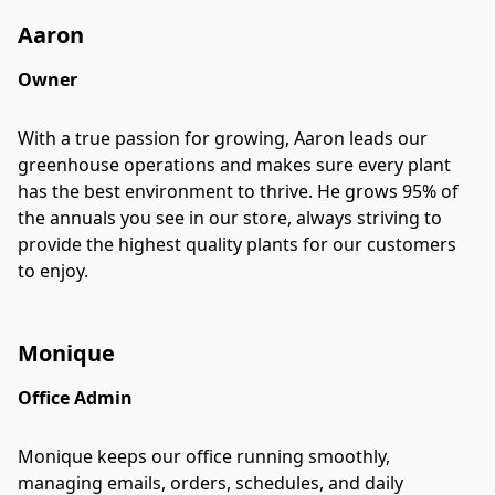
Aaron
Owner
With a true passion for growing, Aaron leads our
greenhouse operations and makes sure every plant
has the best environment to thrive. He grows 95% of
the annuals you see in our store, always striving to
provide the highest quality plants for our customers
to enjoy.
Monique
Office Admin
Monique keeps our office running smoothly,
managing emails, orders, schedules, and daily