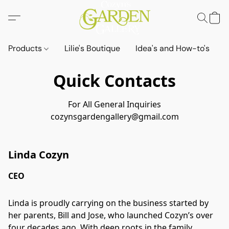
Products
Lilie's Boutique
Idea's and How-to's
Quick Contacts
For All General Inquiries
cozynsgardengallery@gmail.com
Linda Cozyn
CEO
Linda is proudly carrying on the business started by
her parents, Bill and Jose, who launched Cozyn’s over
four decades ago. With deep roots in the family