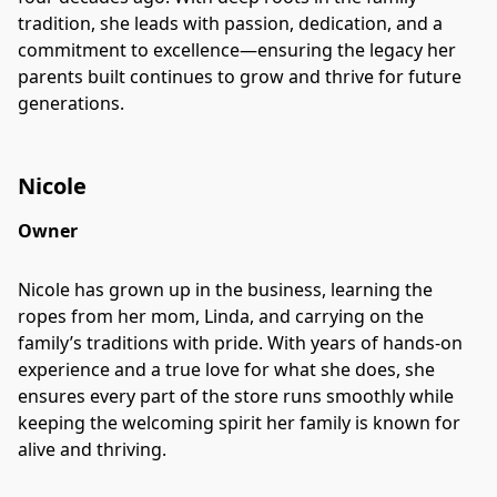
tradition, she leads with passion, dedication, and a
commitment to excellence—ensuring the legacy her
parents built continues to grow and thrive for future
generations.
Nicole
Owner
Nicole has grown up in the business, learning the
ropes from her mom, Linda, and carrying on the
family’s traditions with pride. With years of hands-on
experience and a true love for what she does, she
ensures every part of the store runs smoothly while
keeping the welcoming spirit her family is known for
alive and thriving.