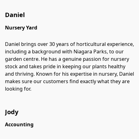
Daniel
Nursery Yard
Daniel brings over 30 years of horticultural experience,
including a background with Niagara Parks, to our
garden centre. He has a genuine passion for nursery
stock and takes pride in keeping our plants healthy
and thriving. Known for his expertise in nursery, Daniel
makes sure our customers find exactly what they are
looking for.
Jody
Accounting