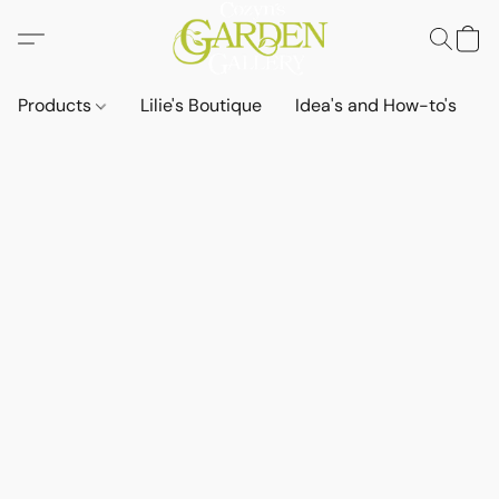
Products
Lilie's Boutique
Idea's and How-to's