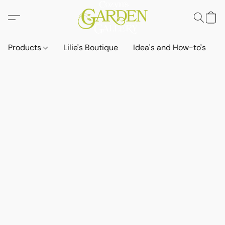
Products
Lilie's Boutique
Idea's and How-to's