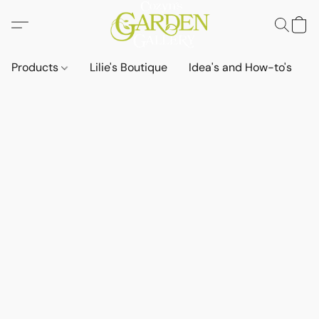
Products
Lilie's Boutique
Idea's and How-to's