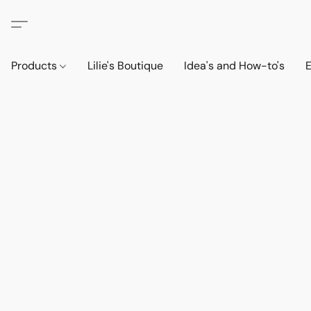
Products
Lilie's Boutique
Idea's and How-to's