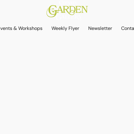
Events & Workshops
Weekly Flyer
Newsletter
Conta