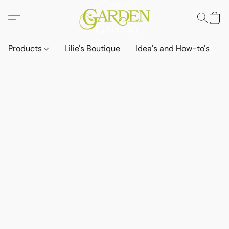
Products
Lilie's Boutique
Idea's and How-to's