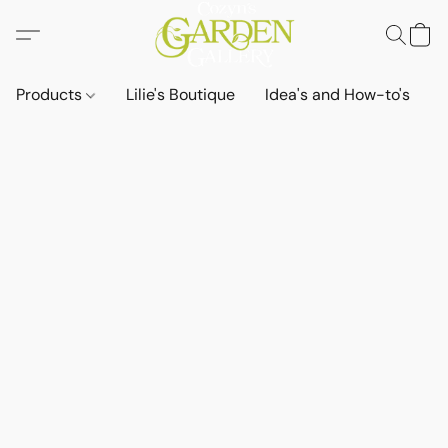
Products
Lilie's Boutique
Idea's and How-to's