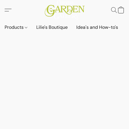
Products
Lilie's Boutique
Idea's and How-to's