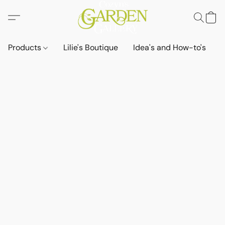
Products
Lilie's Boutique
Idea's and How-to's