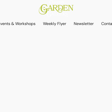
Events & Workshops
Weekly Flyer
Newsletter
Conta