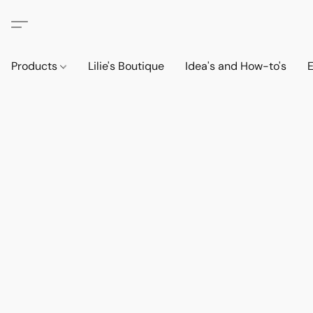
Products
Lilie's Boutique
Idea's and How-to's