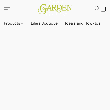
Products
Lilie's Boutique
Idea's and How-to's