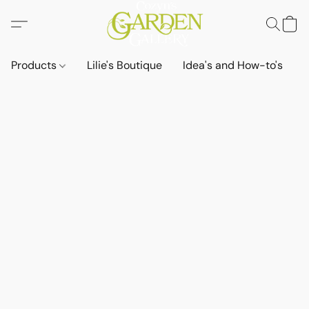
Products
Lilie's Boutique
Idea's and How-to's