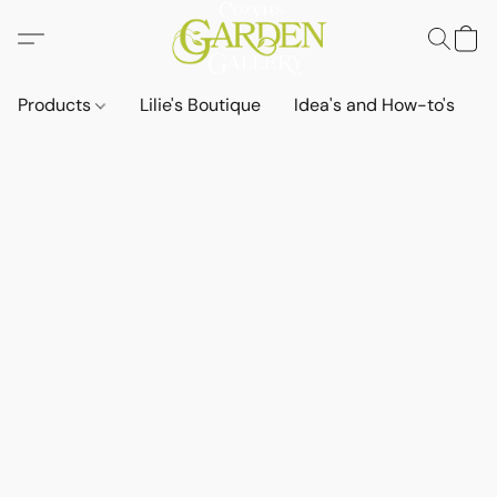
Products
Lilie's Boutique
Idea's and How-to's