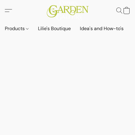
Products
Lilie's Boutique
Idea's and How-to's