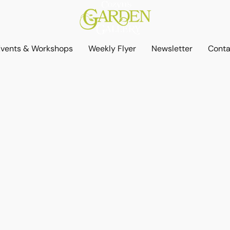
Events & Workshops
Weekly Flyer
Newsletter
Conta