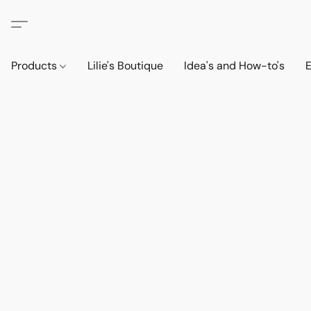
Products
Lilie's Boutique
Idea's and How-to's