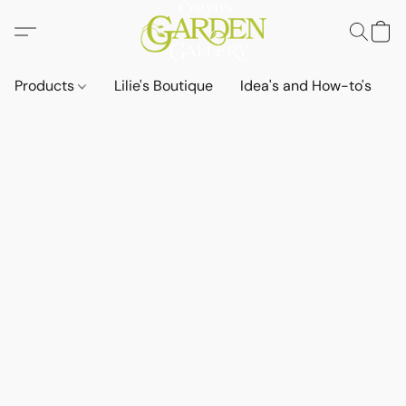
Products
Lilie's Boutique
Idea's and How-to's