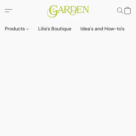
Products
Lilie's Boutique
Idea's and How-to's