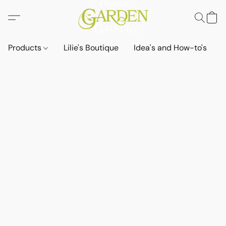
Products
Lilie's Boutique
Idea's and How-to's