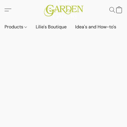
Products
Lilie's Boutique
Idea's and How-to's