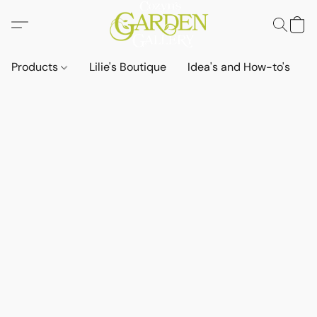
Products
Lilie's Boutique
Idea's and How-to's