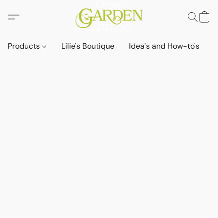
Products
Lilie's Boutique
Idea's and How-to's