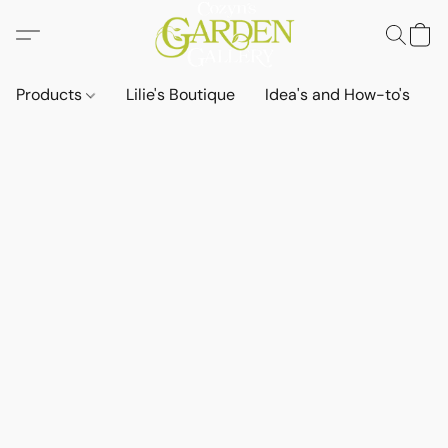
Products
Lilie's Boutique
Idea's and How-to's