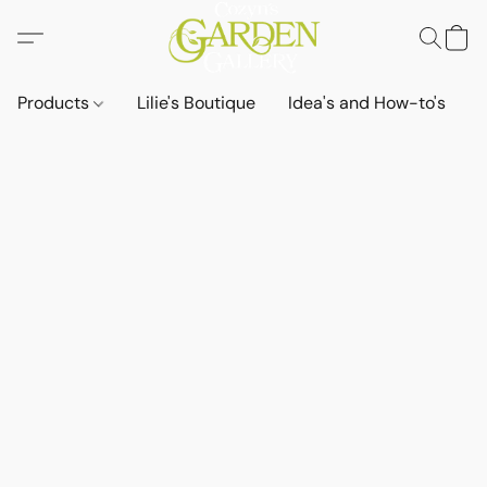
Products
Lilie's Boutique
Idea's and How-to's