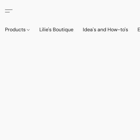
Products
Lilie's Boutique
Idea's and How-to's