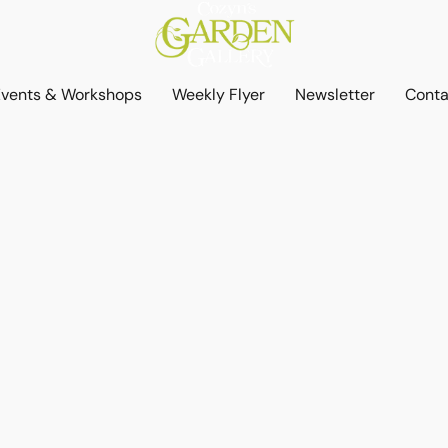
Events & Workshops
Weekly Flyer
Newsletter
Conta