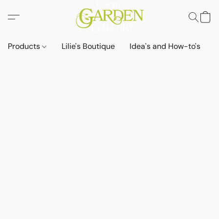
Products
Lilie's Boutique
Idea's and How-to's