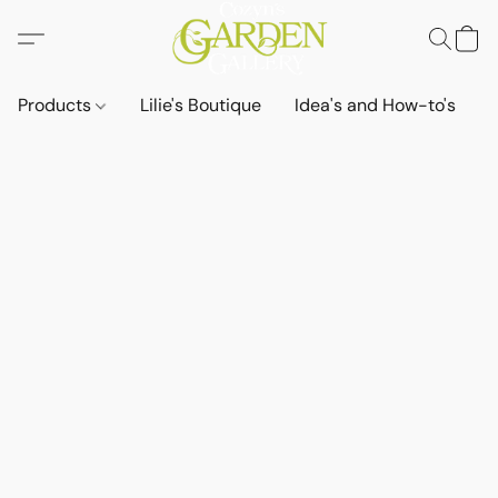
Products
Lilie's Boutique
Idea's and How-to's