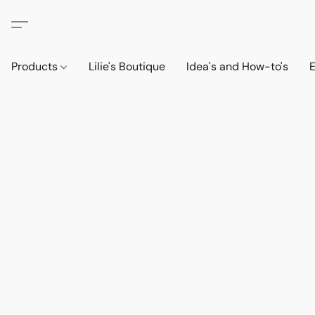
Products
Lilie's Boutique
Idea's and How-to's