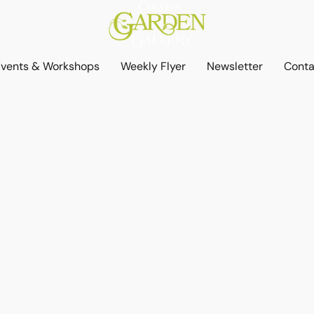
Events & Workshops
Weekly Flyer
Newsletter
Conta