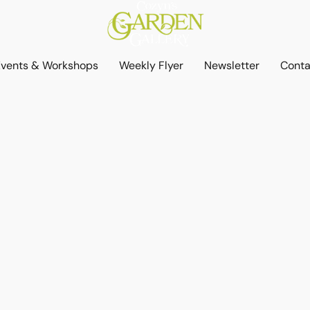
Events & Workshops
Weekly Flyer
Newsletter
Conta