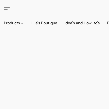
Products
Lilie's Boutique
Idea's and How-to's