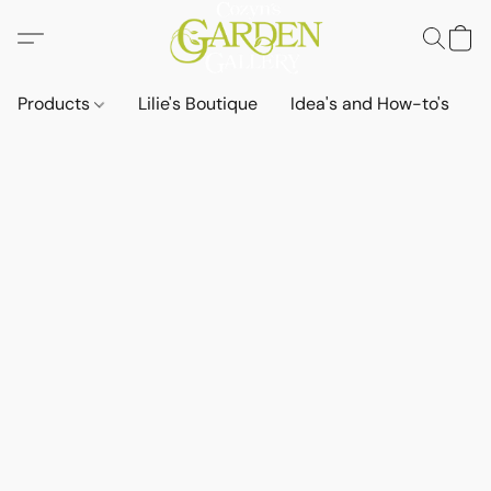
Products
Lilie's Boutique
Idea's and How-to's