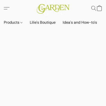
Products
Lilie's Boutique
Idea's and How-to's