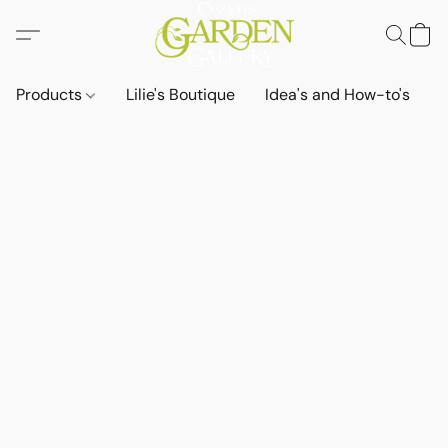
Products
Lilie's Boutique
Idea's and How-to's