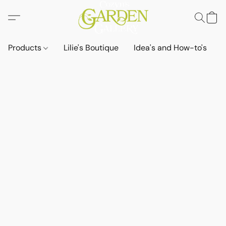
Products
Lilie's Boutique
Idea's and How-to's