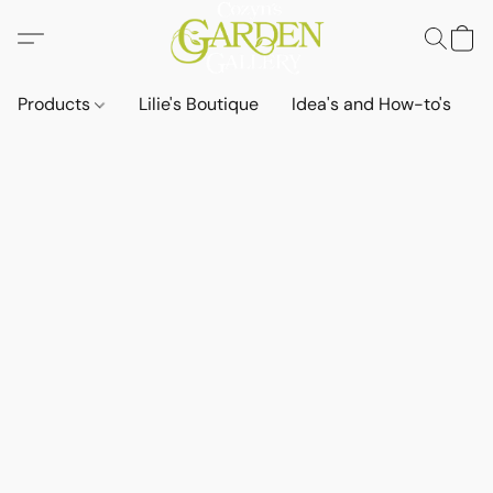
Products
Lilie's Boutique
Idea's and How-to's