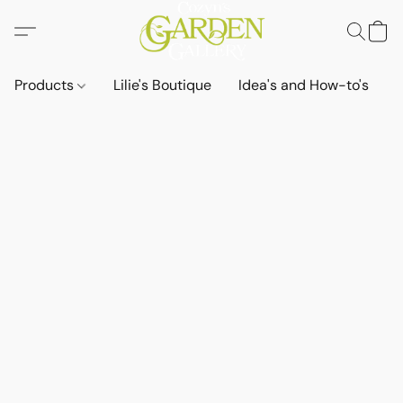
Products
Lilie's Boutique
Idea's and How-to's