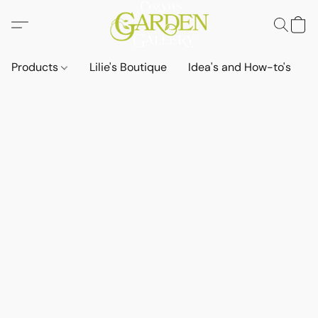
Products
Lilie's Boutique
Idea's and How-to's