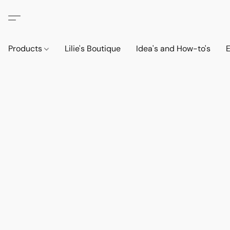
Products
Lilie's Boutique
Idea's and How-to's