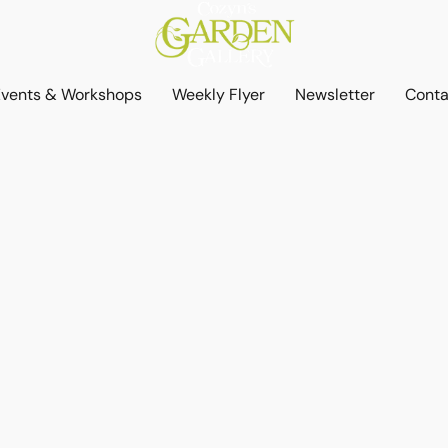
Events & Workshops
Weekly Flyer
Newsletter
Conta