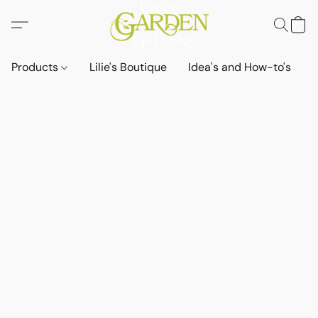
Products
Lilie's Boutique
Idea's and How-to's